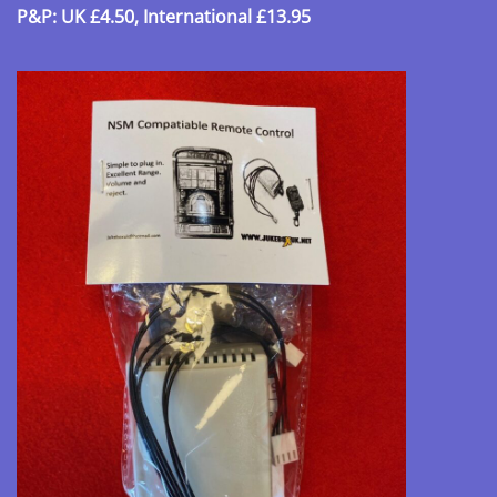
P&P: UK £4.50, International £13.95