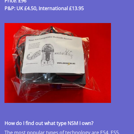
Price: £96
P&P: UK £4.50, International £13.95
How do I find out what type NSM I own?
The most popular types of technology are ES4, ES5,