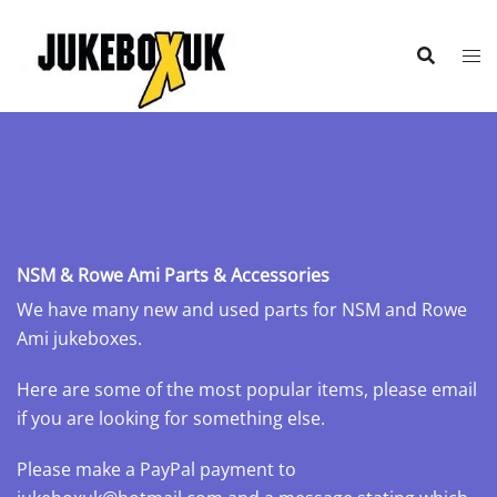
Skip
to
content
NSM & Rowe Ami Parts & Accessories
We have many new and used parts for NSM and Rowe
Ami jukeboxes.
Here are some of the most popular items, please email
if you are looking for something else.
Please make a PayPal payment to