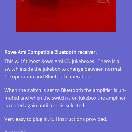
Rowe Ami Compatible Bluetooth receiver.
This will fit most Rowe Ami CD jukeboxes. There is a
switch inside the jukebox to change between normal
CD operation and Bluetooth operation.
When the switch is set to Bluetooth the amplifier is un-
muted and when the switch is on Jukebox the amplifier
is muted again until a CD is selected.
Very easy to plug in, full instructions provided.