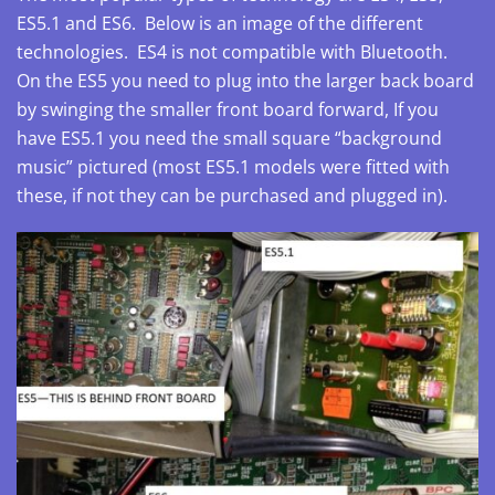
ES5.1 and ES6. Below is an image of the different
technologies. ES4 is not compatible with Bluetooth.
On the ES5 you need to plug into the larger back board
by swinging the smaller front board forward, If you
have ES5.1 you need the small square “background
music” pictured (most ES5.1 models were fitted with
these, if not they can be purchased and plugged in).