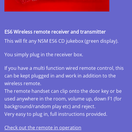
ES6 Wireless remote receiver and transmitter
This will fit any NSM ES6 CD jukebox (green display).
You simply plug in the receiver box.
If you have a multi function wired remote control, this
can be kept plugged in and work in addition to the
wireless remote.
The remote handset can clip onto the door key or be
used anywhere in the room, volume up, down F1 (for
background/random play etc) and reject.
Very easy to plug in, full instructions provided.
Check out the remote in operation