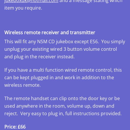
jukeboxuk@hotmail.com
and a message stating which
item you require.
Wireless remote receiver and transmitter
This will fit any NSM CD jukebox except ES6. You simply
unplug your existing wired 3 button volume control
and plug in the receiver instead.
If you have a multi function wired remote control, this
can be kept plugged in and work in addition to the
wireless remote.
The remote handset can clip onto the door key or be
used anywhere in the room, volume up, down and
reject. Very easy to plug in, full instructions provided.
Price: £66