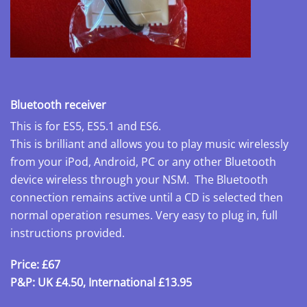
Bluetooth receiver
This is for ES5, ES5.1 and ES6.
This is brilliant and allows you to play music wirelessly
from your iPod, Android, PC or any other Bluetooth
device wireless through your NSM. The Bluetooth
connection remains active until a CD is selected then
normal operation resumes. Very easy to plug in, full
instructions provided.
Price: £67
P&P: UK £4.50, International £13.95