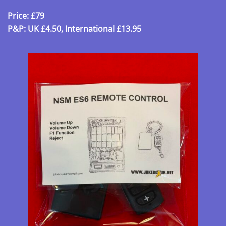
Price: £79
P&P: UK £4.50, International £13.95